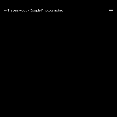
A-Travers-Vous - Couple Photographes