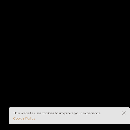
rs-
This website uses cookies to improve your experience.
Cookie Policy