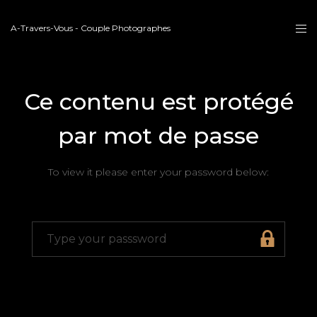
A-Travers-Vous - Couple Photographes
Ce contenu est protégé
par mot de passe
To view it please enter your password below: