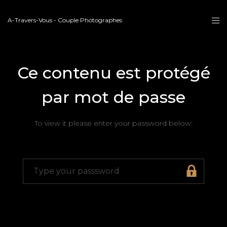
A-Travers-Vous - Couple Photographes
Ce contenu est protégé
par mot de passe
To view it please enter your password below: