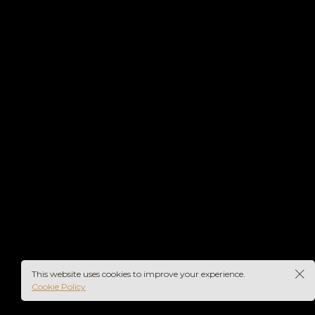
rs-
This website uses cookies to improve your experience.
Cookie Policy