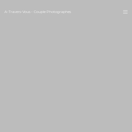
A-Travers-Vous - Couple Photographes