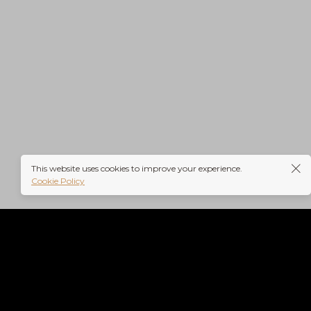
rs-
This website uses cookies to improve your experience.
Cookie Policy