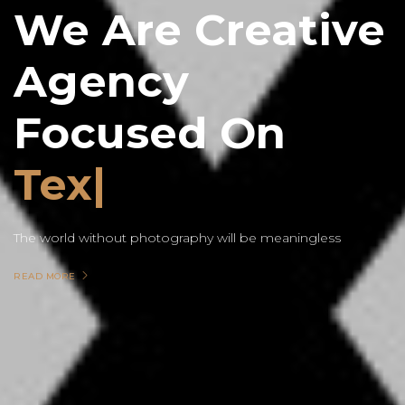
We Are Creative
Agency
Focused On
Text
The world without photography will be meaningless
READ MORE